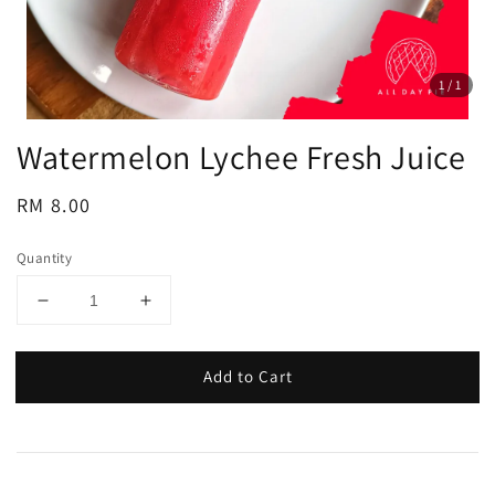
1
/1
Watermelon Lychee Fresh Juice
Regular
RM 8.00
price
Quantity
Add to Cart