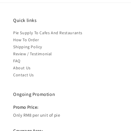
Quick links
Pie Supply To Cafes And Restaurants
How To Order
Shipping Policy
Review / Testimonial
FAQ
About Us
Contact Us
Ongoing Promotion
Promo Price:
Only RM8 per unit of pie
Coverage Area: