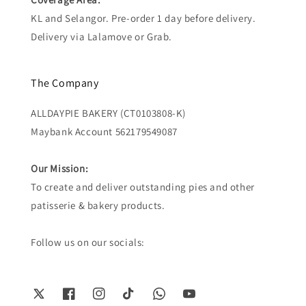
KL and Selangor. Pre-order 1 day before delivery.
Delivery via Lalamove or Grab.
The Company
ALLDAYPIE BAKERY (CT0103808-K)
Maybank Account 562179549087
Our Mission:
To create and deliver outstanding pies and other
patisserie & bakery products.
Follow us on our socials: