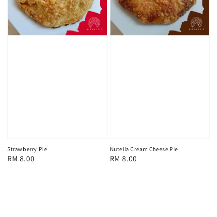
Strawberry Pie
Nutella Cream Cheese Pie
Regular
RM 8.00
Regular
RM 8.00
price
price