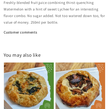
Freshly-blended fruit juice combining thirst-quenching
Watermelon with a hint of sweet Lychee for an interesting
flavor combo. No sugar added. Not too watered down too, for
value of money. 250ml per bottle.
Customer comments
You may also like