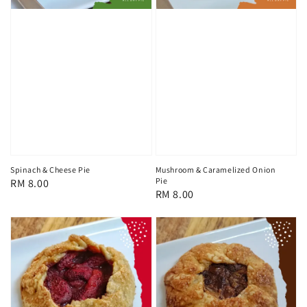
Spinach & Cheese Pie
Mushroom & Caramelized Onion
Pie
Regular
RM 8.00
Regular
RM 8.00
price
price