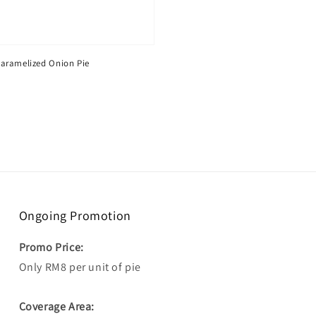
aramelized Onion Pie
Ongoing Promotion
Promo Price:
Only RM8 per unit of pie
Coverage Area: