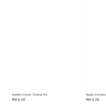
Nutella Cream Cheese Pie
Apple Cinnam
Regular
RM 8.00
Regular
RM 8.00
price
price