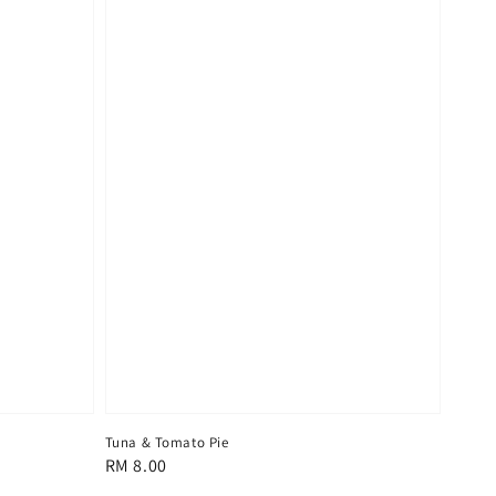
Tuna & Tomato Pie
Regular
RM 8.00
price