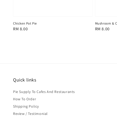
Chicken Pot Pie
Mushroom & C
Regular
RM 8.00
Regular
RM 8.00
price
price
Quick links
Pie Supply To Cafes And Restaurants
How To Order
Shipping Policy
Review / Testimonial