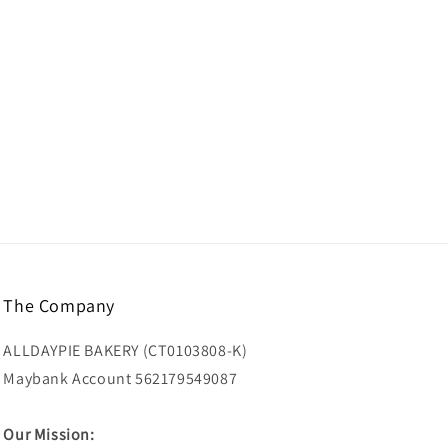
The Company
ALLDAYPIE BAKERY (CT0103808-K)
Maybank Account 562179549087
Our Mission: