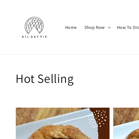
Home
Shop Now
How To Or
Hot Selling