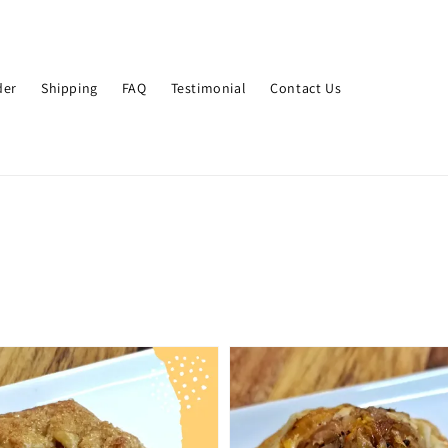
der
Shipping
FAQ
Testimonial
Contact Us