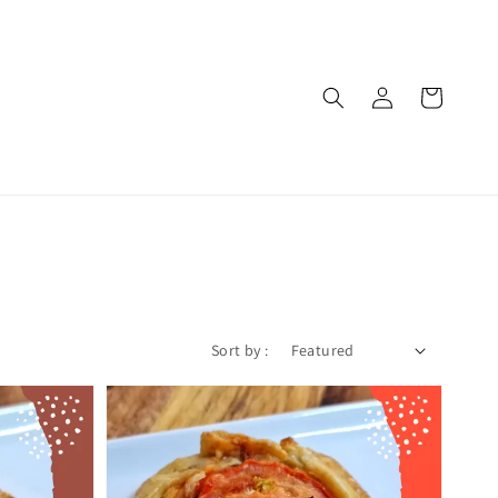
Sort by :