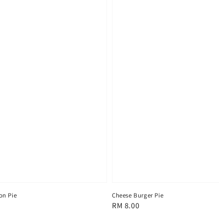
on Pie
Cheese Burger Pie
Regular
RM 8.00
price