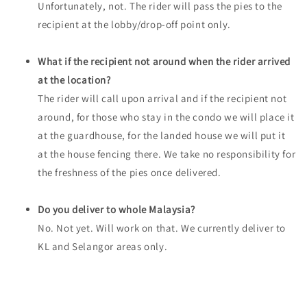
Unfortunately, not. The rider will pass the pies to the
recipient at the lobby/drop-off point only.
What if the recipient not around when the rider arrived
at the location?
The rider will call upon arrival and if the recipient not
around, for those who stay in the condo we will place it
at the guardhouse, for the landed house we will put it
at the house fencing there. We take no responsibility for
the freshness of the pies once delivered.
Do you deliver to whole Malaysia?
No. Not yet. Will work on that. We currently deliver to
KL and Selangor areas only.