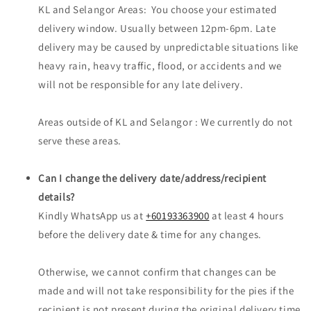
KL and Selangor Areas: You choose your estimated
delivery window. Usually between 12pm-6pm. Late
delivery may be caused by unpredictable situations like
heavy rain, heavy traffic, flood, or accidents and we
will not be responsible for any late delivery.
Areas outside of KL and Selangor : We currently do not
serve these areas.
Can I change the delivery date/address/recipient
details?
Kindly WhatsApp us at
+60193363900
at least 4 hours
before the delivery date & time for any changes.
Otherwise, we cannot confirm that changes can be
made and will not take responsibility for the pies if the
recipient is not present during the original delivery time