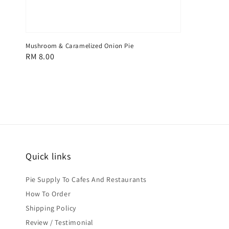
Mushroom & Caramelized Onion Pie
Regular
RM 8.00
price
Quick links
Pie Supply To Cafes And Restaurants
How To Order
Shipping Policy
Review / Testimonial