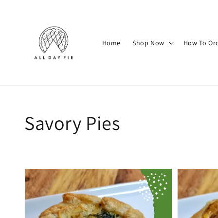
Home
Shop Now
How To Or
Savory Pies