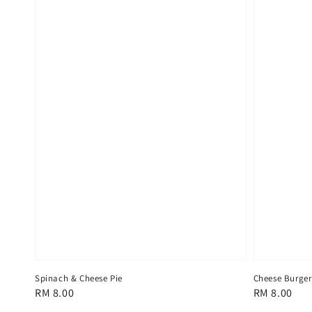
Spinach & Cheese Pie
Cheese Burger
Regular
RM 8.00
Regular
RM 8.00
price
price