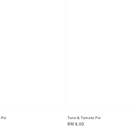
 Pie
Tuna & Tomato Pie
Regular
RM 8.00
price