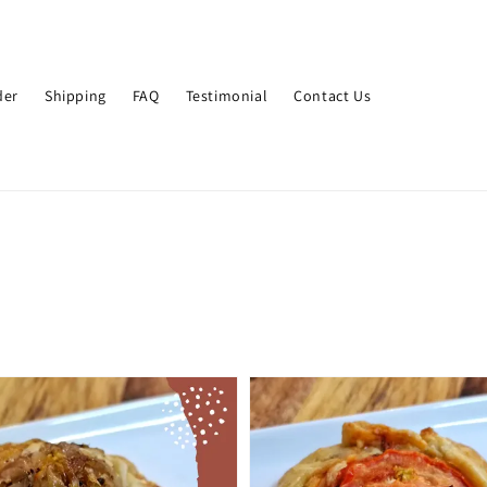
der
Shipping
FAQ
Testimonial
Contact Us