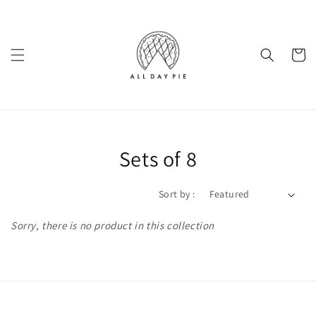
Sets of 8
Sort by :
Sorry, there is no product in this collection