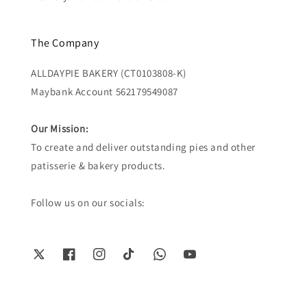
The Company
ALLDAYPIE BAKERY (CT0103808-K)
Maybank Account 562179549087
Our Mission:
To create and deliver outstanding pies and other
patisserie & bakery products.
Follow us on our socials: