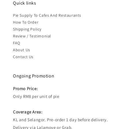
Quick links
Pie Supply To Cafes And Restaurants
How To Order
Shipping Policy
Review / Testimonial
FAQ
About Us
Contact Us
Ongoing Promotion
Promo Price:
Only RM8 per unit of pie
Coverage Area:
KL and Selangor. Pre-order 1 day before delivery.
Delivery via Lalamove or Grab.