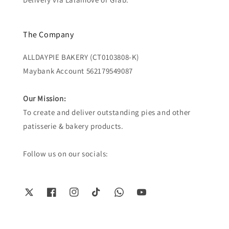
The Company
ALLDAYPIE BAKERY (CT0103808-K)
Maybank Account 562179549087
Our Mission:
To create and deliver outstanding pies and other
patisserie & bakery products.
Follow us on our socials: