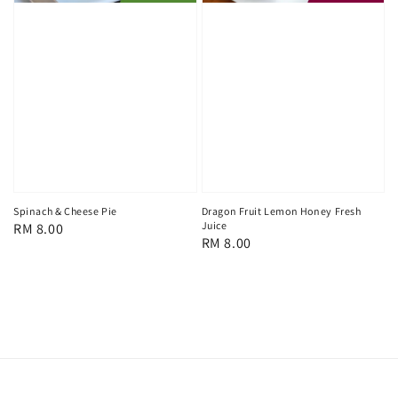
Spinach & Cheese Pie
Dragon Fruit Lemon Honey Fresh
Juice
Regular
RM 8.00
Regular
RM 8.00
price
price