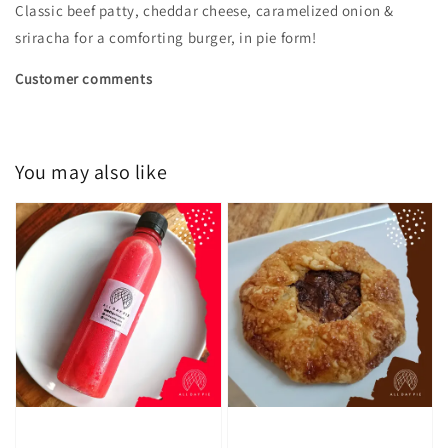
Classic beef patty, cheddar cheese, caramelized onion &
sriracha for a comforting burger, in pie form!
Customer comments
You may also like