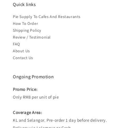
Quick links
Pie Supply To Cafes And Restaurants
How To Order
Shipping Policy
Review / Testimonial
FAQ
About Us
Contact Us
Ongoing Promotion
Promo Price:
Only RM8 per unit of pie
Coverage Area:
KL and Selangor. Pre-order 1 day before delivery.
Delivery via Lalamove or Grab.