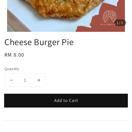
1
/2
Cheese Burger Pie
Regular
RM 8.00
price
Quantity
Add to Cart