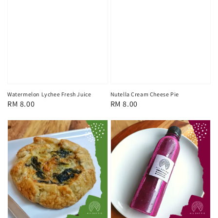
Watermelon Lychee Fresh Juice
Nutella Cream Cheese Pie
Regular
RM 8.00
Regular
RM 8.00
price
price