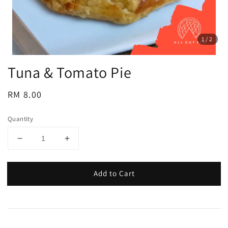
1
/2
Tuna & Tomato Pie
Regular
RM 8.00
price
Quantity
Add to Cart