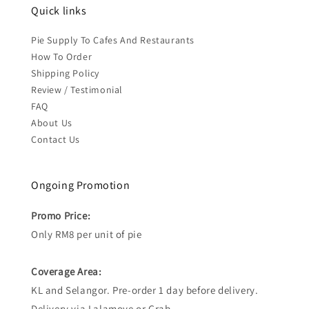
Quick links
Pie Supply To Cafes And Restaurants
How To Order
Shipping Policy
Review / Testimonial
FAQ
About Us
Contact Us
Ongoing Promotion
Promo Price:
Only RM8 per unit of pie
Coverage Area:
KL and Selangor. Pre-order 1 day before delivery.
Delivery via Lalamove or Grab.