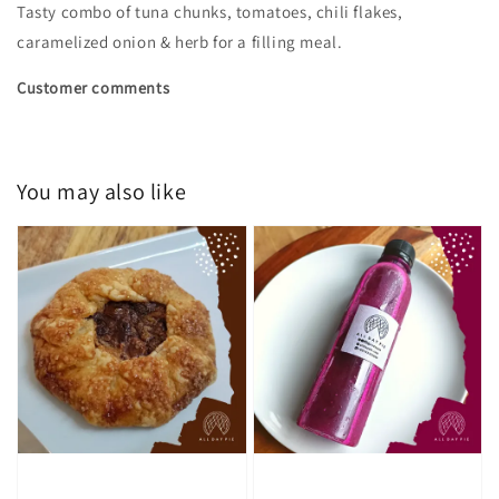
Tasty combo of tuna chunks, tomatoes, chili flakes,
caramelized onion & herb for a filling meal.
Customer comments
You may also like