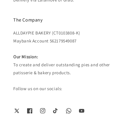
The Company
ALLDAYPIE BAKERY (CT0103808-K)
Maybank Account 562179549087
Our Mission:
To create and deliver outstanding pies and other
patisserie & bakery products.
Follow us on our socials: