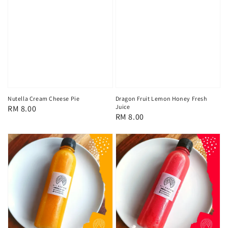
Nutella Cream Cheese Pie
Dragon Fruit Lemon Honey Fresh
Juice
Regular
RM 8.00
Regular
RM 8.00
price
price