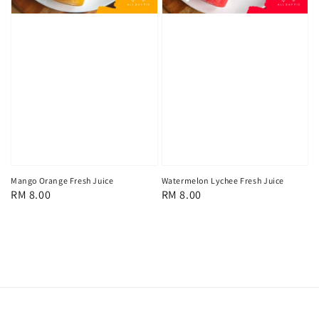
Mango Orange Fresh Juice
Watermelon Lychee Fresh Juice
Regular
RM 8.00
Regular
RM 8.00
price
price