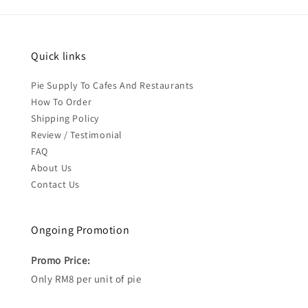
Quick links
Pie Supply To Cafes And Restaurants
How To Order
Shipping Policy
Review / Testimonial
FAQ
About Us
Contact Us
Ongoing Promotion
Promo Price:
Only RM8 per unit of pie