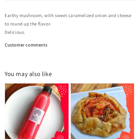
Earthy mushroom, with sweet caramelized onion and cheese
to round up the flavor.
Delicious.
Customer comments
You may also like