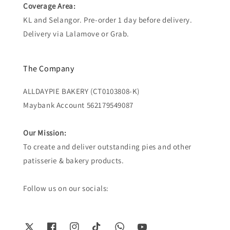
Coverage Area:
KL and Selangor. Pre-order 1 day before delivery.
Delivery via Lalamove or Grab.
The Company
ALLDAYPIE BAKERY (CT0103808-K)
Maybank Account 562179549087
Our Mission:
To create and deliver outstanding pies and other
patisserie & bakery products.
Follow us on our socials: