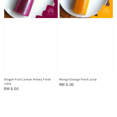
Dragon Fruit Lemon Honey Fresh
Mango Orange Fresh Juice
Juice
Regular
RM 8.00
Regular
RM 8.00
price
price