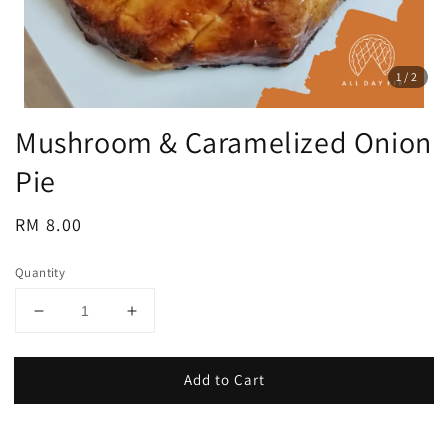
1
/2
Mushroom & Caramelized Onion
Pie
Regular
RM 8.00
price
Quantity
Add to Cart