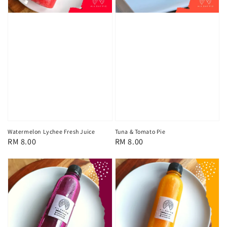
Watermelon Lychee Fresh Juice
Tuna & Tomato Pie
Regular
RM 8.00
Regular
RM 8.00
price
price