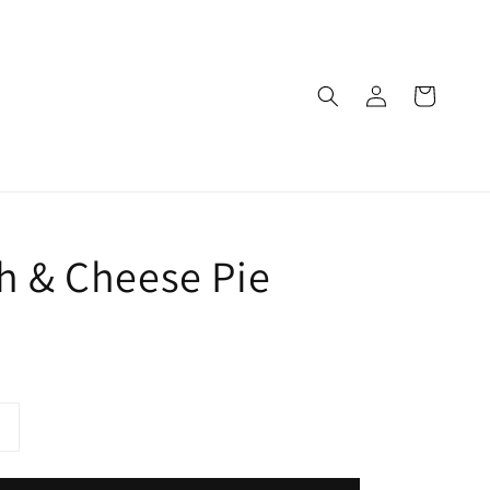
h & Cheese Pie