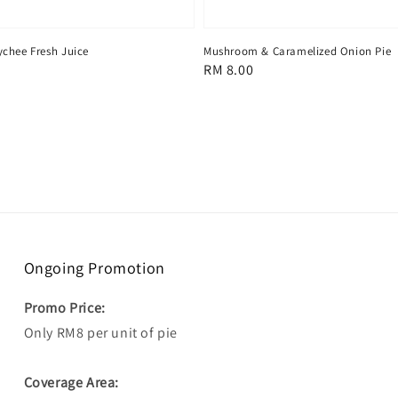
chee Fresh Juice
Mushroom & Caramelized Onion Pie
Regular
RM 8.00
price
Ongoing Promotion
Promo Price:
Only RM8 per unit of pie
Coverage Area: