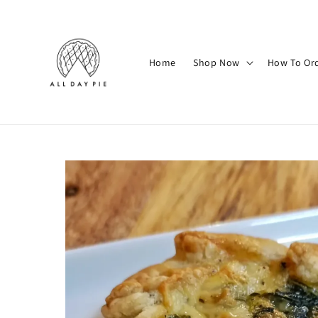
Home
Shop Now
How To Or