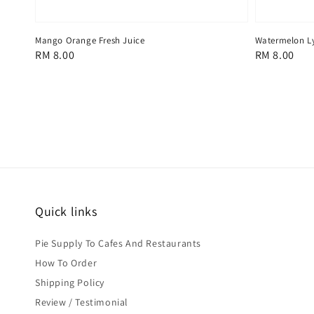
Mango Orange Fresh Juice
Watermelon Ly
Regular
RM 8.00
Regular
RM 8.00
price
price
Quick links
Pie Supply To Cafes And Restaurants
How To Order
Shipping Policy
Review / Testimonial