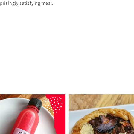
prisingly satisfying meal.