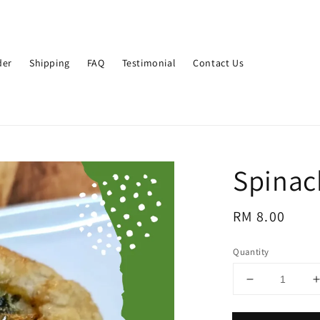
der
Shipping
FAQ
Testimonial
Contact Us
Spinac
Regular
RM 8.00
price
Quantity