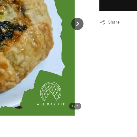
Share
1
/2