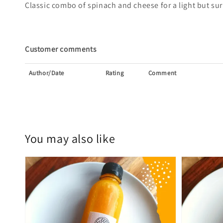
Classic combo of spinach and cheese for a light but sur
Customer comments
Author/Date
Rating
Comment
You may also like