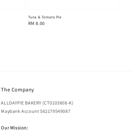
Tuna & Tomato Pie
Regular
RM 8.00
price
The Company
ALLDAYPIE BAKERY (CT0103808-K)
Maybank Account 562179549087
Our Mission: